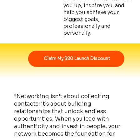
you up, inspire you, and
help you achieve your
biggest goals,
professionally and
personally.
Claim My $80 Launch Discount
"Networking isn’t about collecting
contacts; it’s about building
relationships that unlock endless
opportunities. When you lead with
authenticity and invest in people, your
network becomes the foundation for