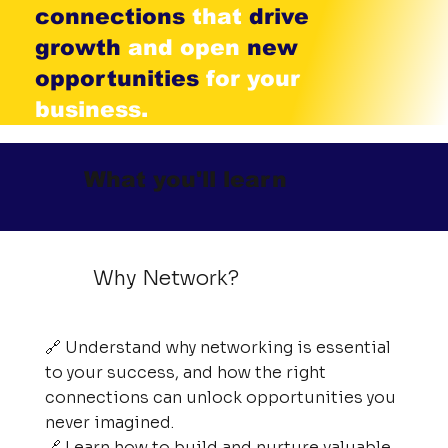
connections
that
drive
growth
and open
new
opportunities
for your
business.
What you'll learn
Why Network?
🔗 Understand why networking is essential
to your success, and how the right
connections can unlock opportunities you
never imagined.
🔗 Learn how to build and nurture valuable