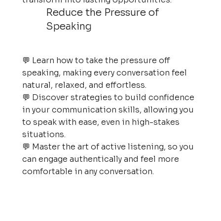
Reduce the Pressure of
Speaking
💬 Learn how to take the pressure off
speaking, making every conversation feel
natural, relaxed, and effortless.
💬 Discover strategies to build confidence
in your communication skills, allowing you
to speak with ease, even in high-stakes
situations.
💬 Master the art of active listening, so you
can engage authentically and feel more
comfortable in any conversation.