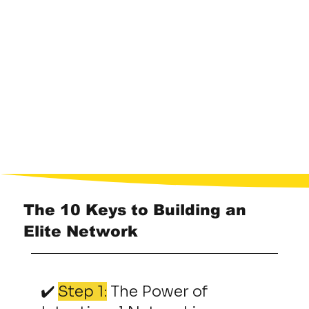
The 10 Keys to Building an
Elite Network
✔️
Step 1:
The Power of