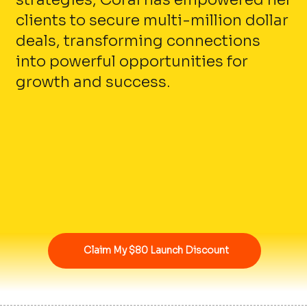
clients to secure multi-million dollar
deals, transforming connections
into powerful opportunities for
growth and success.
Claim My $80 Launch Discount