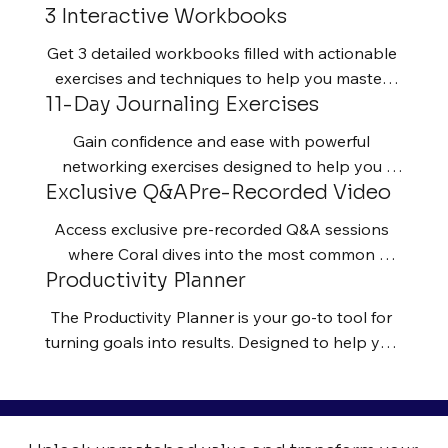
3 Interactive Workbooks
your focus, and connect with others from a 
place of clarity and confidence.
Get 3 detailed workbooks filled with actionable 
exercises and techniques to help you master 
11-Day Journaling Exercises
the art of building a high-impact network.
Gain confidence and ease with powerful 
networking exercises designed to help you 
Exclusive Q&APre-Recorded Video
reflect, overcome fear, and take practical steps 
toward building authentic connections. These 
Access exclusive pre-recorded Q&A sessions 
prompts will guide you in identifying limiting 
where Coral dives into the most common 
beliefs around networking, setting clear 
Productivity Planner
business challenges, from scaling your 
relationship-building goals, and tracking your 
operations to mastering time management, and 
progress as you transform your ability to 
The Productivity Planner is your go-to tool for 
shares actionable strategies to overcome them.
connect and create opportunities.
turning goals into results. Designed to help you 
stay consistent, organized, and focused, it’s 
more than just a planner—it’s a strategy for 
success. Track your daily tasks, set meaningful 
goals, and build habits that fuel long-term 