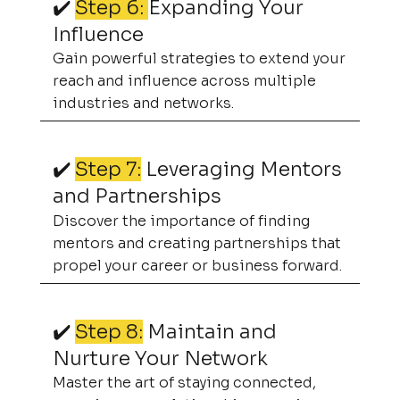
✔️
Step 6:
Expanding Your
Influence
Gain powerful strategies to extend your
reach and influence across multiple
industries and networks.
✔️
Step 7:
Leveraging Mentors
and Partnerships
Discover the importance of finding
mentors and creating partnerships that
propel your career or business forward.
✔️
Step 8:
Maintain and
Nurture Your Network
Master the art of staying connected,