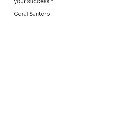
your success."
Coral Santoro