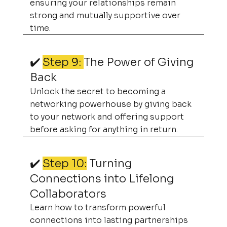
ensuring your relationships remain
strong and mutually supportive over
time.
✔️
Step 9:
The Power of Giving
Back
Unlock the secret to becoming a
networking powerhouse by giving back
to your network and offering support
before asking for anything in return.
✔️
Step 10:
Turning
Connections into Lifelong
Collaborators
Learn how to transform powerful
connections into lasting partnerships