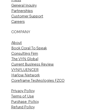
General Inquiry
Partnerships
Customer Support
Careers
COMPANY
About
Book Coral To Speak
Consulting Firm
The VYN Global
Current Business Review
VYNFLUENCER
Harlow Network
Coreframe Technologies FZCO
Privacy Policy
Terms of Use
Purchase Policy
Refund Policy