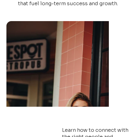
that fuel long-term success and growth.
From missed opportunities
to limitless possibilities
Learn how to connect with
the right people and