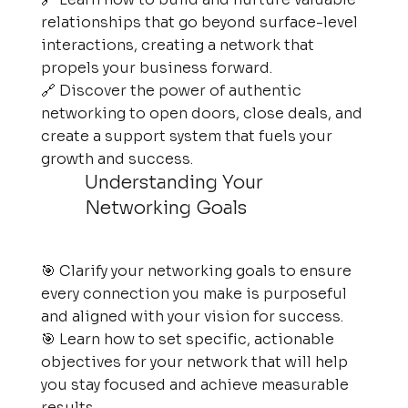
relationships that go beyond surface-level
interactions, creating a network that
propels your business forward.
🔗 Discover the power of authentic
networking to open doors, close deals, and
create a support system that fuels your
growth and success.
Understanding Your
Networking Goals
🎯 Clarify your networking goals to ensure
every connection you make is purposeful
and aligned with your vision for success.
🎯 Learn how to set specific, actionable
objectives for your network that will help
you stay focused and achieve measurable
results.