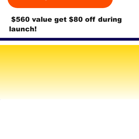
$560 value get $80 off during
launch!