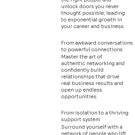
unlock doors you never
thought possible, leading
to exponential growth in
your career and business.
From awkward conversations
to powerful connections
Master the art of
authentic networking and
confidently build
relationships that drive
real business results and
open up endless
opportunities.
From isolation to a thriving
support system
Surround yourself with a
network of people who lift