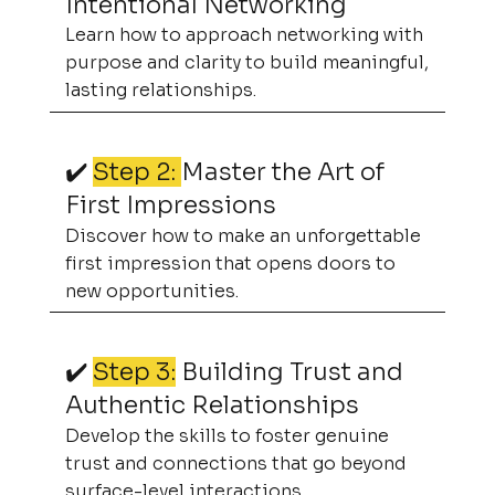
Intentional Networking
Learn how to approach networking with
purpose and clarity to build meaningful,
lasting relationships.
✔️
Step 2:
Master the Art of
First Impressions
Discover how to make an unforgettable
first impression that opens doors to
new opportunities.
✔️
Step 3:
Building Trust and
Authentic Relationships
Develop the skills to foster genuine
trust and connections that go beyond
surface-level interactions.