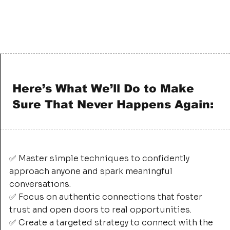
Here’s What We’ll Do to Make
Sure That Never Happens Again:
✅ Master simple techniques to confidently
approach anyone and spark meaningful
conversations.
✅ Focus on authentic connections that foster
trust and open doors to real opportunities.
✅ Create a targeted strategy to connect with the