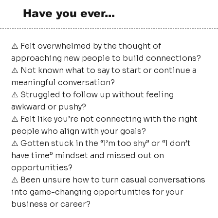
Have you ever...
⚠️ Felt overwhelmed by the thought of
approaching new people to build connections?
⚠️ Not known what to say to start or continue a
meaningful conversation?
⚠️ Struggled to follow up without feeling
awkward or pushy?
⚠️ Felt like you’re not connecting with the right
people who align with your goals?
⚠️ Gotten stuck in the “I’m too shy” or “I don’t
have time” mindset and missed out on
opportunities?
⚠️ Been unsure how to turn casual conversations
into game-changing opportunities for your
business or career?