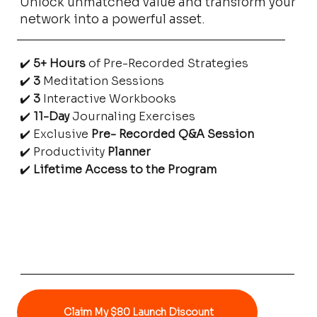
Unlock unmatched value and transform your
productivity. Whether you’re growing a 
network into a powerful asset.
business, managing multiple projects, or simply 
trying to stay on top of life, this planner helps 
✔️
5+ Hours
of Pre-Recorded Strategies
you prioritize what matters most.
✔️
3
Meditation Sessions
✔️
3
Interactive Workbooks
✔️
11-Day
Journaling Exercises
✔️ Exclusive
Pre- Recorded Q&A Session
✔️ Productivity
Planner
✔️
Lifetime Access to the Program
Claim My $80 Launch Discount