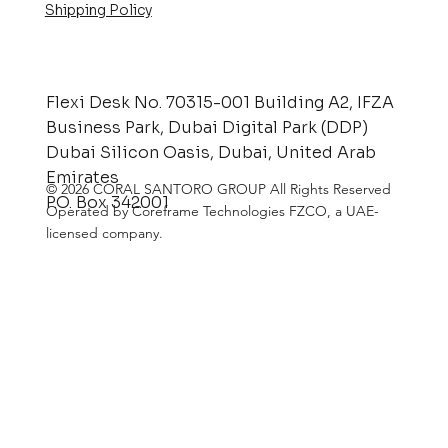
Shipping Policy
Flexi Desk No. 70315-001 Building A2, IFZA
Business Park, Dubai Digital Park (DDP)
Dubai Silicon Oasis, Dubai, United Arab
Emirates
© 2026 CORAL SANTORO GROUP All Rights Reserved
P.O. Box 342001
Operated by Coreframe Technologies FZCO, a UAE-
licensed company.