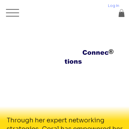
Log In
®
Elite
Connec
tions
Through her expert networking
strategies, Coral has empowered her