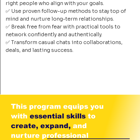
right people who align with your goals.
✅ Use proven follow-up methods to stay top of
mind and nurture long-term relationships.
✅ Break free from fear with practical tools to
network confidently and authentically.
✅ Transform casual chats into collaborations,
deals, and lasting success.
This program equips you
with
essential skills
to
create, expand,
and
nurture professional