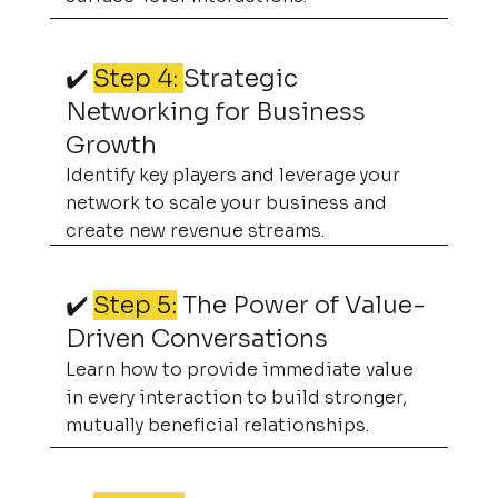
✔️
Step 4:
Strategic
Networking for Business
Growth
Identify key players and leverage your
network to scale your business and
create new revenue streams.
✔️
Step 5:
The Power of Value-
Driven Conversations
Learn how to provide immediate value
in every interaction to build stronger,
mutually beneficial relationships.