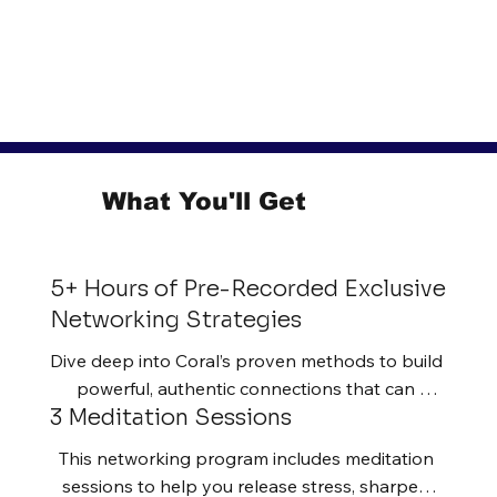
What You'll Get
5+ Hours of Pre-Recorded Exclusive
Networking Strategies
Dive deep into Coral’s proven methods to build 
powerful, authentic connections that can 
3 Meditation Sessions
transform your career and business.
This networking program includes meditation 
sessions to help you release stress, sharpen 