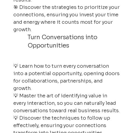
🎯 Discover the strategies to prioritize your
connections, ensuring you invest your time
and energy where it counts most for your
growth.
Turn Conversations into
Opportunities
💡 Learn how to turn every conversation
into a potential opportunity, opening doors
for collaborations, partnerships, and
growth.
💡 Master the art of identifying value in
every interaction, so you can naturally lead
conversations toward real business results.
💡 Discover the techniques to follow up
effectively, ensuring your connections
transform into lasting opportunities.