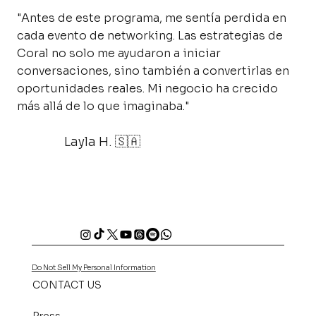
"Antes de este programa, me sentía perdida en
cada evento de networking. Las estrategias de
Coral no solo me ayudaron a iniciar
conversaciones, sino también a convertirlas en
oportunidades reales. Mi negocio ha crecido
más allá de lo que imaginaba."
Layla H. 🇸🇦
Do Not Sell My Personal Information
CONTACT US
Press