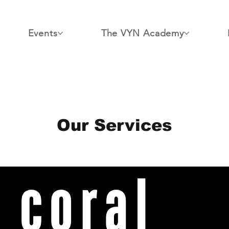
Events
The VYN Academy
Our Services