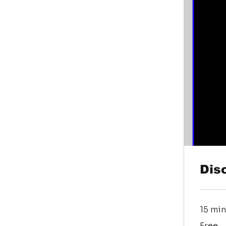
Dis
15 min
Free
Free