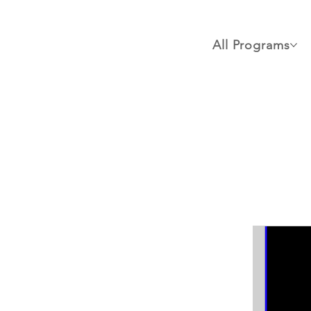
All Programs