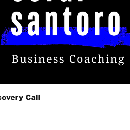
covery Call