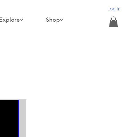
Log In
Explore
Shop